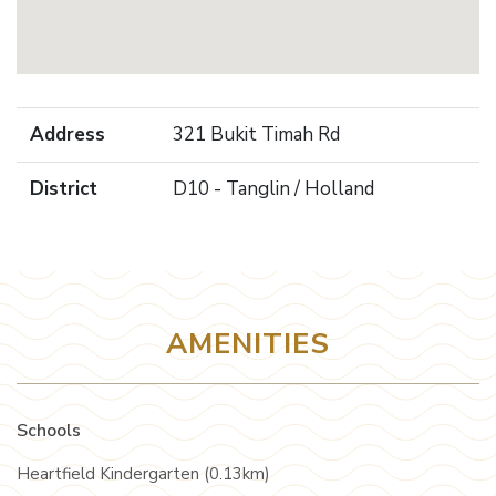
Address
321 Bukit Timah Rd
District
D10 - Tanglin / Holland
AMENITIES
Schools
Heartfield Kindergarten (0.13km)