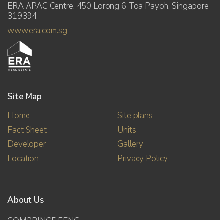
ERA APAC Centre, 450 Lorong 6 Toa Payoh, Singapore
319394
www.era.com.sg
Site Map
Home
Site plans
Fact Sheet
Units
Developer
Gallery
Location
Privacy Policy
About Us