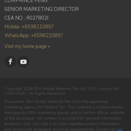
COMPRINCE FENG
SENIOR MARKETING DIRECTOR
CEA NO. : R027802I
Mobile: +6598210897
WhatsApp: +6598210897
Visit my home page »
Copyright 2026 ERA Realty Network Pte Ltd. (CEA Licence No.
L3002382K). All Rights Reserved.
Disclaimer: ERA Realty Network Pte Ltd is the appointed
marketing agency for Perfect Ten. This website is independently
managed by ERA marketing agents and is not the official website
of the developer. All content is provided for general information
purposes only. Our role is to share updated project information
and assist with arranging showflat appointments. Buyers do not