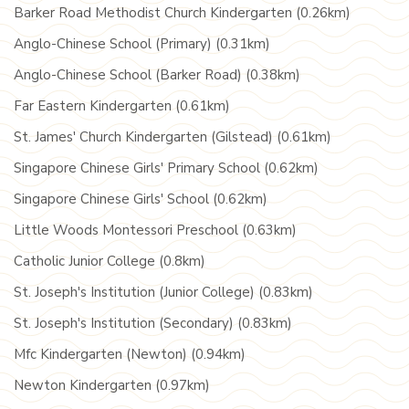
Barker Road Methodist Church Kindergarten (0.26km)
Anglo-Chinese School (Primary) (0.31km)
Anglo-Chinese School (Barker Road) (0.38km)
Far Eastern Kindergarten (0.61km)
St. James' Church Kindergarten (Gilstead) (0.61km)
Singapore Chinese Girls' Primary School (0.62km)
Singapore Chinese Girls' School (0.62km)
Little Woods Montessori Preschool (0.63km)
Catholic Junior College (0.8km)
St. Joseph's Institution (Junior College) (0.83km)
St. Joseph's Institution (Secondary) (0.83km)
Mfc Kindergarten (Newton) (0.94km)
Newton Kindergarten (0.97km)