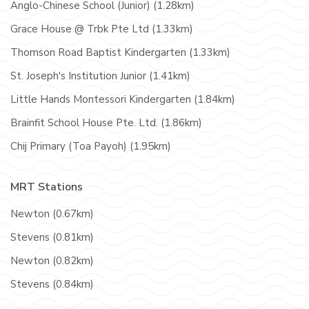
Anglo-Chinese School (Junior) (1.28km)
Grace House @ Trbk Pte Ltd (1.33km)
Thomson Road Baptist Kindergarten (1.33km)
St. Joseph's Institution Junior (1.41km)
Little Hands Montessori Kindergarten (1.84km)
Brainfit School House Pte. Ltd. (1.86km)
Chij Primary (Toa Payoh) (1.95km)
MRT Stations
Newton (0.67km)
Stevens (0.81km)
Newton (0.82km)
Stevens (0.84km)