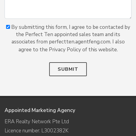
By submitting this form, I agree to be contacted by
the Perfect Ten appointed sales team and its
associates from perfectten.agentfeng.com. I also
agree to the Privacy Policy of this website.
SUBMIT
Appointed Marketing Agency
ERA Realty Network Pte Ltd
Licence number: L3002382K