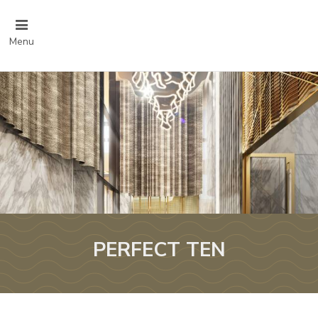
Menu
PERFECT TEN