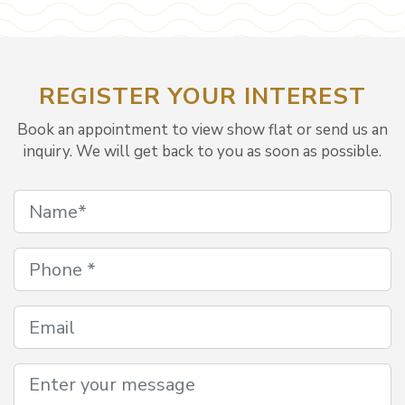
REGISTER YOUR INTEREST
Book an appointment to view show flat or send us an
inquiry. We will get back to you as soon as possible.